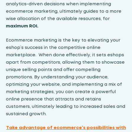
analytics-driven decisions when implementing
ecommerce marketing, ultimately guides to a more
wise allocation of the available resources, for
maximum
ROI.
Ecommerce marketing is the key to elevating your
eshop’s success in the competitive online
marketplace. When done effectively, it sets eshops
apart from competitors, allowing them to showcase
unique selling points and offer compelling
promotions. By understanding your audience,
optimizing your website, and implementing a mix of
marketing strategies, you can create a powerful
online presence that attracts and retains
customers, ultimately leading to increased sales and
sustained growth.
Take advantage of ecommerce’s possibilities with