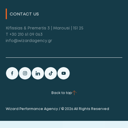
CONTACT US
Kifissias & Premetis 3 | Marousi | 151 25
T +30 210 61 09 063
info@wizardagency.gr
Back to top
Wizard Performance Agency / © 2026 All Rights Reserved