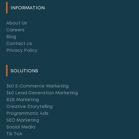
Alternative:
INFORMATION
About Us
Careers
Blog
Contact us
Privacy Policy
SOLUTIONS
360 E-Commerce Marketing
360 Lead Generation Marketing
B2B Marketing
Creative Storytelling
Programmatic Ads
SEO Marketing
Social Media
Tik Tok