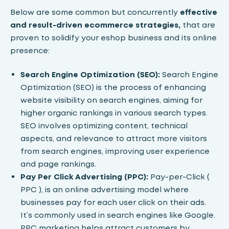
Below are some common but concurrently
effective
and result-driven ecommerce strategies,
that are
proven to solidify your eshop business and its online
presence:
Search Engine Optimization (SEO):
Search Engine
Optimization (SEO)
is the process of enhancing
website visibility on search engines, aiming for
higher organic rankings in various search types.
SEO involves optimizing content, technical
aspects, and relevance to attract more visitors
from search engines, improving user experience
and page rankings.
Pay Per Click Advertising (PPC):
Pay-per-Click (
PPC )
, is an online advertising model where
businesses pay for each user click on their ads.
It’s commonly used in search engines like Google.
PPC marketing helps attract customers by