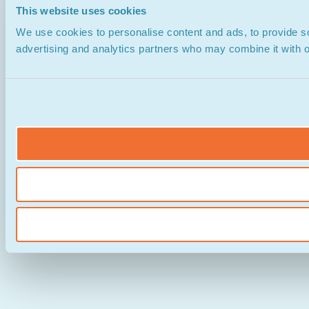
This website uses cookies
We use cookies to personalise content and ads, to provide soc
advertising and analytics partners who may combine it with ot