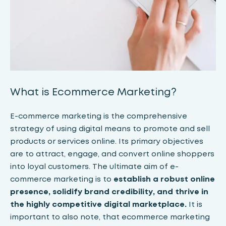
What is Ecommerce Marketing?
E-commerce marketing is the comprehensive
strategy of using digital means to promote and sell
products or services online. Its primary objectives
are to attract, engage, and convert online shoppers
into loyal customers. The ultimate aim of e-
commerce marketing is to
establish a robust online
presence, solidify brand credibility, and thrive in
the highly competitive digital marketplace.
It is
important to also note, that ecommerce marketing