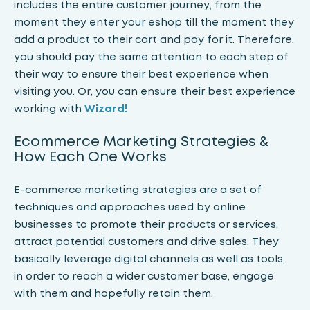
includes the entire customer journey, from the
moment they enter your eshop till the moment they
add a product to their cart and pay for it. Therefore,
you should pay the same attention to each step of
their way to ensure their best experience when
visiting you. Or, you can ensure their best experience
working with
Wizard!
Ecommerce Marketing Strategies &
How Each One Works
E-commerce marketing strategies are a set of
techniques and approaches used by online
businesses to promote their products or services,
attract potential customers and drive sales. They
basically leverage digital channels as well as tools,
in order to reach a wider customer base, engage
with them and hopefully retain them.