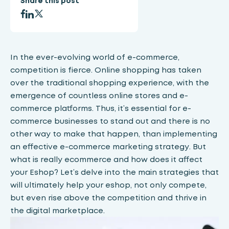
Share this post
In the ever-evolving world of e-commerce,
competition is fierce. Online shopping has taken
over the traditional shopping experience, with the
emergence of countless online stores and e-
commerce platforms. Thus, it’s essential for e-
commerce businesses to stand out and there is no
other way to make that happen, than implementing
an effective e-commerce marketing strategy. But
what is really ecommerce and how does it affect
your Eshop? Let’s delve into the main strategies that
will ultimately help your eshop, not only compete,
but even rise above the competition and thrive in
the digital marketplace.