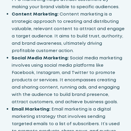
making your brand visible to specific audiences.
Content Marketing:
Content marketing is a
strategic approach to creating and distributing
valuable, relevant content to attract and engage
a target audience. It aims to build trust, authority,
and brand awareness, ultimately driving
profitable customer action.
Social Media Marketing:
Social media marketing
involves using social media platforms like
Facebook, Instagram, and Twitter to promote
products or services. It encompasses creating
and sharing content, running ads, and engaging
with the audience to build brand presence,
attract customers, and achieve business goals.
Email Marketing:
Email marketing
is a digital
marketing strategy that involves sending
targeted emails to a list of subscribers. It’s used
to promote products, share news, and nurture