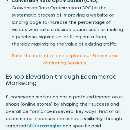
Conversion Rate Optimization (CRO):
Conversion Rate Optimization (CRO)
is the
systematic process of improving a website or
landing page to increase the percentage of
visitors who take a desired action, such as making
a purchase, signing up, or filling out a form,
thereby maximizing the value of existing traffic.
Take the next step and
explore our Ecommerce
Marketing Services.
Eshop Elevation through Ecommerce
Marketing
E-commerce marketing has a profound impact on e-
shops (online stores) by shaping their success and
overall performance in several key ways. First of all,
ecommerce increases the eshop’s
visibility
through
targeted
SEO strategies
and specific paid