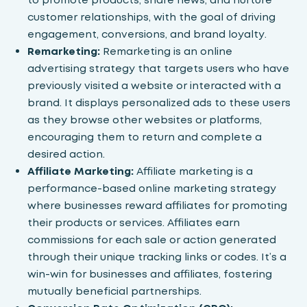
customer relationships, with the goal of driving
engagement, conversions, and brand loyalty.
Remarketing:
Remarketing is an online
advertising strategy that targets users who have
previously visited a website or interacted with a
brand. It displays personalized ads to these users
as they browse other websites or platforms,
encouraging them to return and complete a
desired action.
Affiliate Marketing:
Affiliate marketing
is a
performance-based online marketing strategy
where businesses reward affiliates for promoting
their products or services. Affiliates earn
commissions for each sale or action generated
through their unique tracking links or codes. It’s a
win-win for businesses and affiliates, fostering
mutually beneficial partnerships.