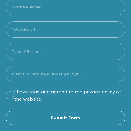
I have read and agreed to the privacy policy of
the website.
Al
Submit Form