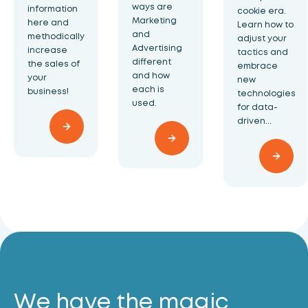
ways are
information
cookie era.
Marketing
here and
Learn how to
and
methodically
adjust your
Advertising
increase
tactics and
different
the sales of
embrace
and how
your
new
each is
business!
technologies
used.
for data-
driven...
We have the magic