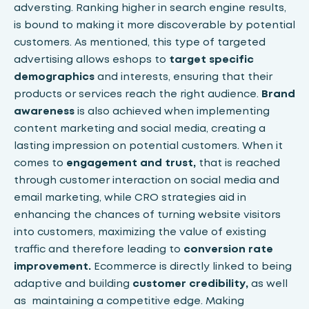
adversting. Ranking higher in search engine results,
is bound to making it more discoverable by potential
customers. As mentioned, this type of targeted
advertising allows eshops to
target specific
demographics
and interests, ensuring that their
products or services reach the right audience.
Brand
awareness
is also achieved when implementing
content marketing and social media, creating a
lasting impression on potential customers. When it
comes to
engagement and trust,
that is reached
through customer interaction on social media and
email marketing, while CRO strategies aid in
enhancing the chances of turning website visitors
into customers, maximizing the value of existing
traffic and therefore leading to
conversion rate
improvement.
Ecommerce is directly linked to being
adaptive and building
customer credibility,
as well
as maintaining a competitive edge. Making