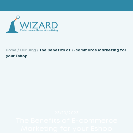
Skip
to
content
Home
/
Our Blog
/
The Benefits of E-commerce Marketing for
your Eshop
23/10/2023
The Benefits of E-commerce
Marketing for your Eshop