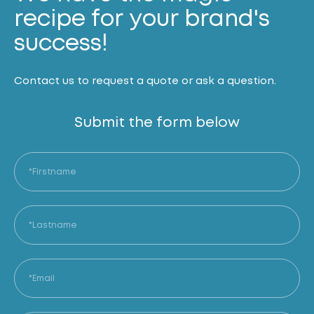
recipe for your brand's
success!
Contact us to request a quote or ask a question.
Submit the form below