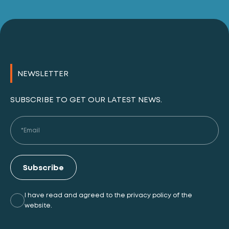
NEWSLETTER
SUBSCRIBE TO GET OUR LATEST NEWS.
Subscribe
I have read and agreed to the privacy policy of the
website.