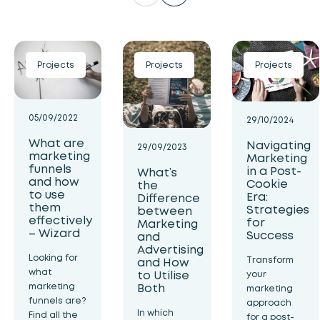
Projects
Projects
Projects
05/09/2022
29/10/2024
What are
Navigating
29/09/2023
marketing
Marketing
funnels
in a Post-
What’s
and how
Cookie
the
to use
Era:
Difference
them
Strategies
between
effectively
for
Marketing
– Wizard
Success
and
Advertising
Looking for
Transform
and How
what
to Utilise
your
Both
marketing
marketing
funnels are?
approach
In which
Find all the
for a post-