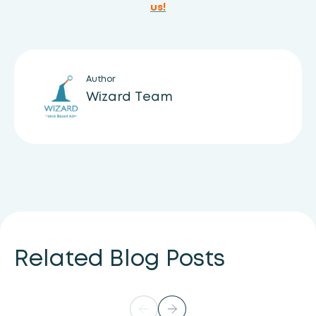
us!
Author
Wizard Team
Related Blog Posts