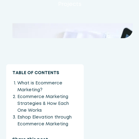
Projects
TABLE OF CONTENTS
What is Ecommerce
Marketing?
Ecommerce Marketing
Strategies & How Each
One Works
Eshop Elevation through
Ecommerce Marketing