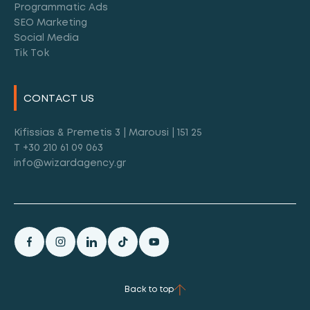
Programmatic Ads
SEO Marketing
Social Media
Tik Tok
CONTACT US
Kifissias & Premetis 3 | Marousi | 151 25
T +30 210 61 09 063
info@wizardagency.gr
Back to top