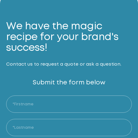
We have the magic
recipe for your brand's
success!
Contact us to request a quote or ask a question.
Submit the form below