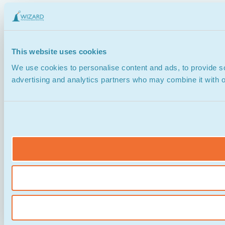
This website uses cookies
We use cookies to personalise content and ads, to provide soc
advertising and analytics partners who may combine it with ot