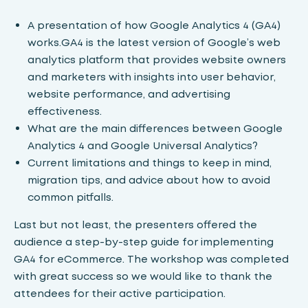
A presentation of how Google Analytics 4 (GA4)
works.GA4 is the latest version of Google’s web
analytics platform that provides website owners
and marketers with insights into user behavior,
website performance, and advertising
effectiveness.
What are the main differences between Google
Analytics 4 and Google Universal Analytics?
Current limitations and things to keep in mind,
migration tips, and advice about how to avoid
common pitfalls.
Last but not least, the presenters offered the
audience a step-by-step guide for implementing
GA4 for eCommerce. The workshop was completed
with great success so we would like to thank the
attendees for their active participation.