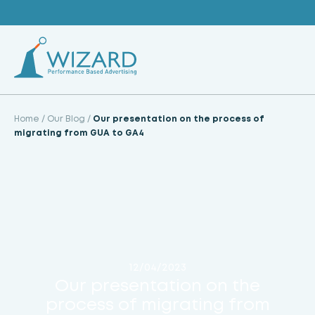
Skip
to
content
Home
/
Our Blog
/
Our presentation on the process of
migrating from GUA to GA4
12/04/2023
Our presentation on the
process of migrating from