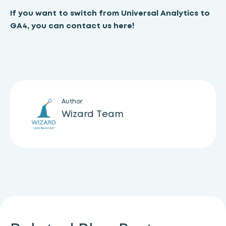
If you want to switch from Universal Analytics to
GA4, you can
contact us here!
Author
Wizard Team