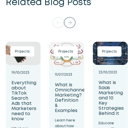
Related Blog Posts
Projects
Projects
Projects
23/10/2023
19/10/2023
11/07/2023
What is
Everything
What is
Saas
about
Omnichannel
Marketing
TikTok
Marketing?
and 10
Search
Definition
Key
Ads that
&
Strategies
Marketers
Examples
Behind it
need to
know
Learn here
Educate
about how