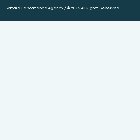
Wizard Performance Agency / © 2026 All Rights Reserved