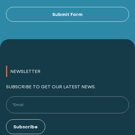
Al
Submit Form
NEWSLETTER
SUBSCRIBE TO GET OUR LATEST NEWS.
Subscribe