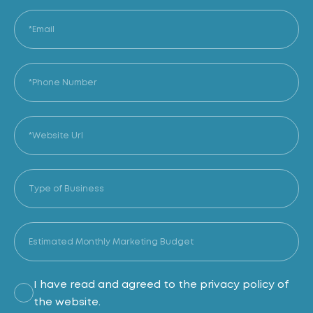
I have read and agreed to the privacy policy of
the website.