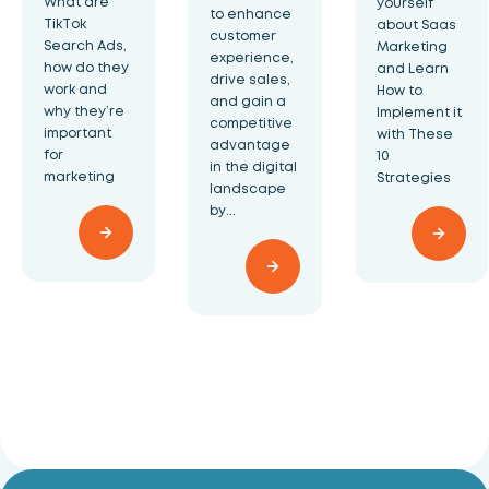
What are
yourself
to enhance
TikTok
about Saas
customer
Search Ads,
Marketing
experience,
how do they
and Learn
drive sales,
work and
How to
and gain a
why they’re
Implement it
competitive
important
with These
advantage
for
10
in the digital
marketing
Strategies
landscape
by...