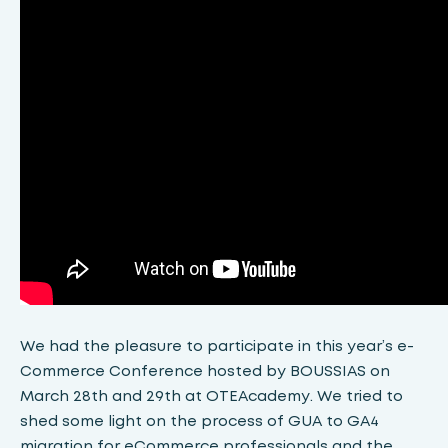
We had the pleasure to participate in this year’s e-
Commerce Conference hosted by BOUSSIAS on
March 28th and 29th at OTEAcademy. We tried to
shed some light on the process of GUA to GA4
migration for eCommerce professionals and the