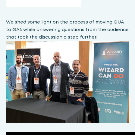
We shed some light on the process of moving GUA
to GA4 while answering questions from the audience
that took the discussion a step further.