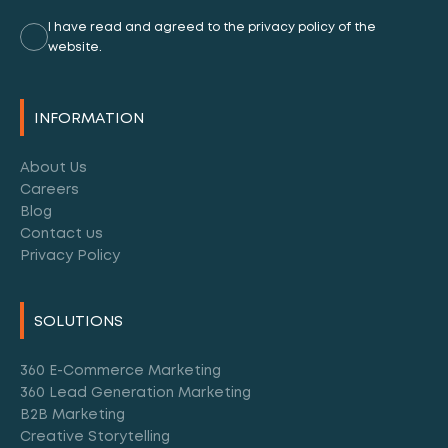
I have read and agreed to the privacy policy of the
website.
Alternative:
INFORMATION
About Us
Careers
Blog
Contact us
Privacy Policy
SOLUTIONS
360 E-Commerce Marketing
360 Lead Generation Marketing
B2B Marketing
Creative Storytelling