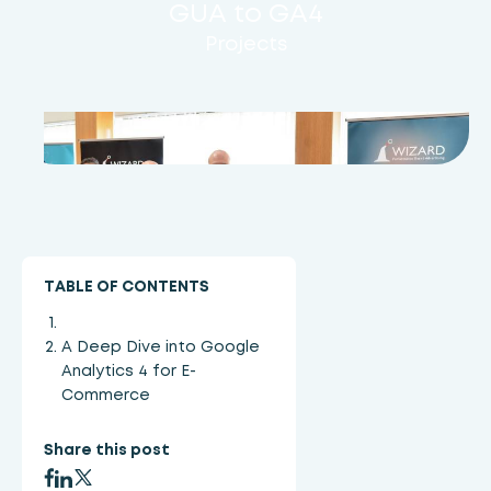
GUA to GA4
Projects
TABLE OF CONTENTS
A Deep Dive into Google
Analytics 4 for E-
Commerce
Share this post