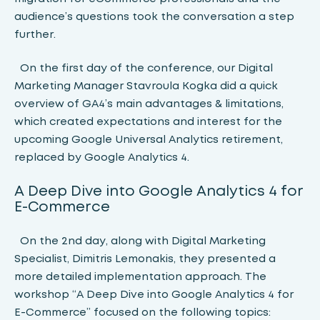
audience’s questions took the conversation a step
further.
On the first day of the conference, our Digital
Marketing Manager Stavroula Kogka did a quick
overview of GA4’s main advantages & limitations,
which created expectations and interest for the
upcoming Google Universal Analytics retirement,
replaced by Google Analytics 4.
A Deep Dive into Google Analytics 4 for
E-Commerce
On the 2nd day, along with Digital Marketing
Specialist, Dimitris Lemonakis, they presented a
more detailed implementation approach. The
workshop “A Deep Dive into Google Analytics 4 for
E-Commerce” focused on the following topics: