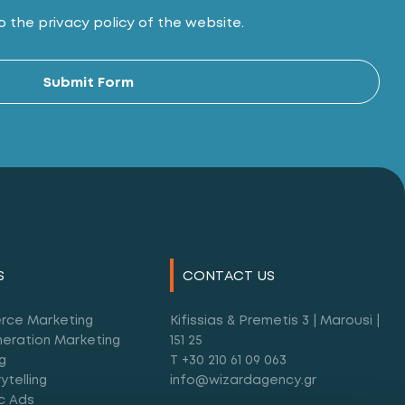
 the privacy policy of the website.
Alt
Submit Form
S
CONTACT US
rce Marketing
Kifissias & Premetis 3 | Marousi |
eration Marketing
151 25
g
T +30 210 61 09 063
ytelling
info@wizardagency.gr
c Ads