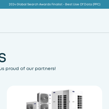
2024 Global Search Awards Finalist - Best Use Of Data (PPC)
s
s proud of our partners!