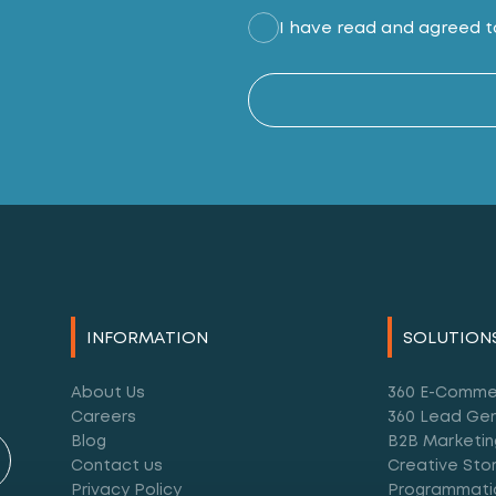
I have read and agreed to
INFORMATION
SOLUTION
About Us
360 E-Comme
Careers
360 Lead Gen
Blog
B2B Marketin
Contact us
Creative Stor
Privacy Policy
Programmati