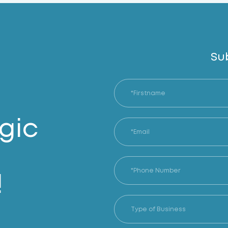
Su
gic
!