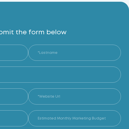
bmit the form below