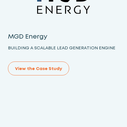
MGD Energy
BUILDING A SCALABLE LEAD GENERATION ENGINE
View the Case Study