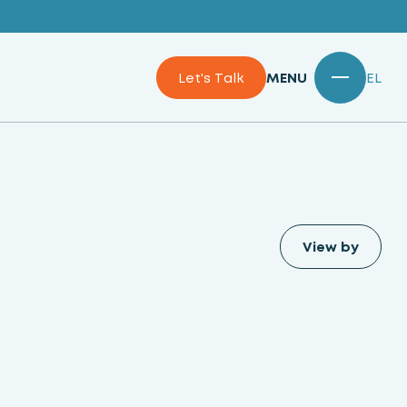
Let's Talk
MENU
EL
View by