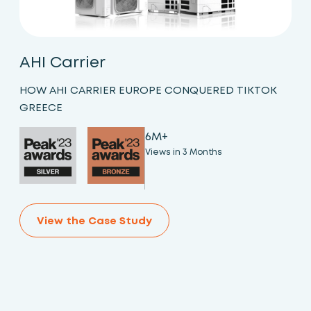
AHI Carrier
HOW AHI CARRIER EUROPE CONQUERED TIKTOK
GREECE
6M+
Views in 3 Months
View the Case Study