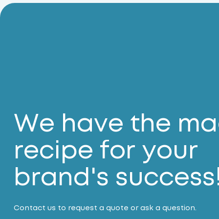
We have the ma
recipe for your
brand's success
Contact us to request a quote or ask a question.