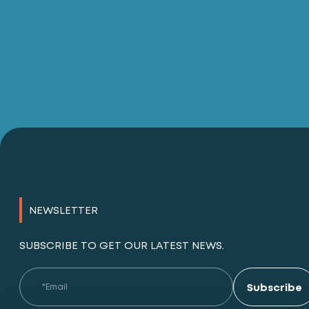
NEWSLETTER
SUBSCRIBE TO GET OUR LATEST NEWS.
Subscribe