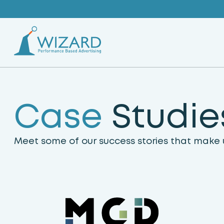
Skip
to
content
C
a
s
e
S
t
u
d
i
e
Meet some of our success stories that make u