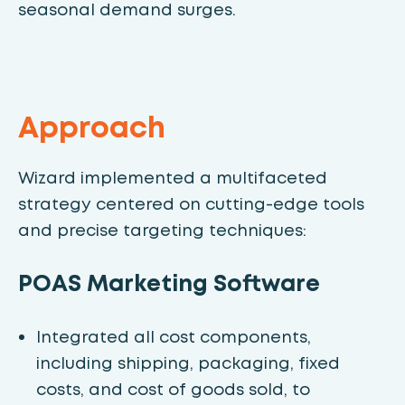
seasonal demand surges.
Approach
Wizard implemented a multifaceted
strategy centered on cutting-edge tools
and precise targeting techniques:
POAS Marketing Software
Integrated all cost components,
including shipping, packaging, fixed
costs, and cost of goods sold, to