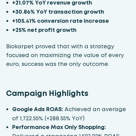
+21.07% YoY revenue growth
+30.86% YoY transaction growth
+105.41% conversion rate increase
+25% net profit growth
Biokarpet proved that with a strategy
focused on maximizing the value of every
euro, success was the only outcome.
Campaign Highlights
Google Ads ROAS:
Achieved an average
of 1,722.55% (+288.55% YoY)
Performance Max Only Shopping: