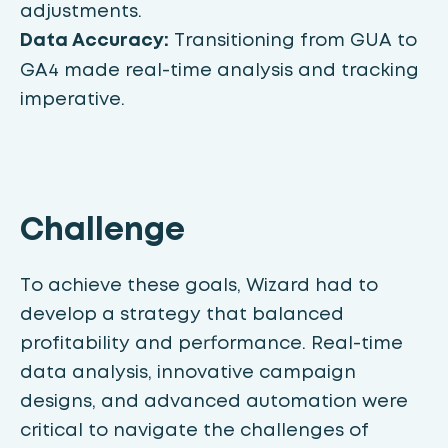
adjustments.
Data Accuracy:
Transitioning from GUA to
GA4 made real-time analysis and tracking
imperative.
Challenge
To achieve these goals, Wizard had to
develop a strategy that balanced
profitability and performance. Real-time
data analysis, innovative campaign
designs, and advanced automation were
critical to navigate the challenges of