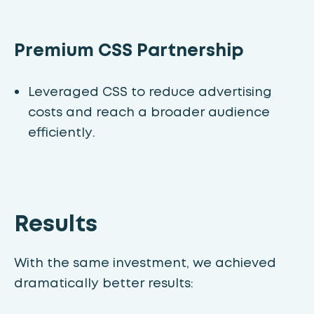
Premium CSS Partnership
Leveraged CSS to reduce advertising
costs and reach a broader audience
efficiently.
Results
With the same investment, we achieved
dramatically better results: