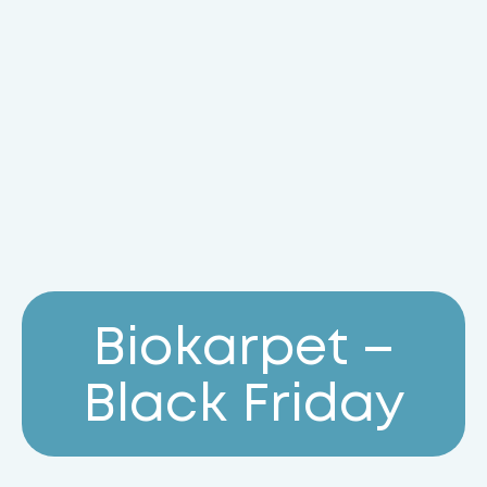
B
i
o
k
a
r
p
e
t
–
B
l
a
c
k
F
r
i
d
a
y