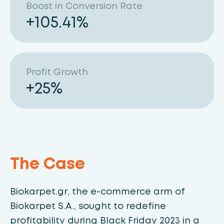
Boost in Conversion Rate
+
105.41
%
Profit Growth
+
25
%
The Case
Biokarpet.gr, the e-commerce arm of
Biokarpet S.A., sought to redefine
profitability during Black Friday 2023 in a