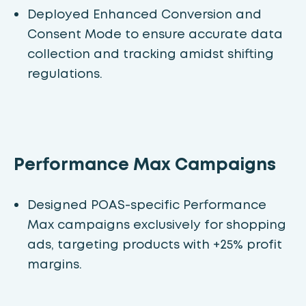
Deployed Enhanced Conversion and
Consent Mode to ensure accurate data
collection and tracking amidst shifting
regulations.
Performance Max Campaigns
Designed POAS-specific Performance
Max campaigns exclusively for shopping
ads, targeting products with +25% profit
margins.