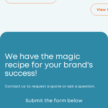
View 
We have the magic
recipe for your brand's
success!
Contact us to request a quote or ask a question.
Submit the form below