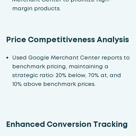
margin products.
Price Competitiveness Analysis
Used Google Merchant Center reports to
benchmark pricing, maintaining a
strategic ratio: 20% below, 70% at, and
10% above benchmark prices.
Enhanced Conversion Tracking