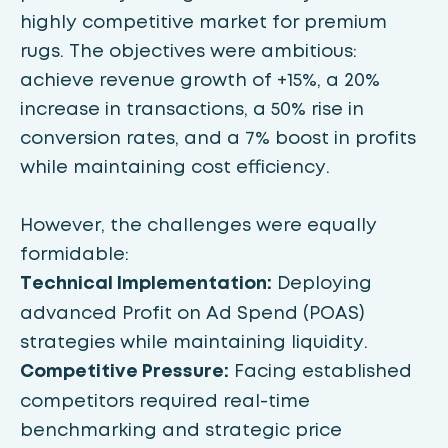
highly competitive market for premium
rugs. The objectives were ambitious:
achieve revenue growth of +15%, a 20%
increase in transactions, a 50% rise in
conversion rates, and a 7% boost in profits
while maintaining cost efficiency.
However, the challenges were equally
formidable:
Technical Implementation:
Deploying
advanced Profit on Ad Spend (POAS)
strategies while maintaining liquidity.
Competitive Pressure:
Facing established
competitors required real-time
benchmarking and strategic price