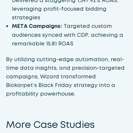
Delivered a staggering 1,597.92% ROAS,
leveraging profit-focused bidding
strategies
META Campaigns:
Targeted custom
audiences synced with CDP, achieving a
remarkable 15.81 ROAS
By utilizing cutting-edge automation, real-
time data insights, and precision-targeted
campaigns, Wizard transformed
Biokarpet’s Black Friday strategy into a
profitability powerhouse.
More Case Studies