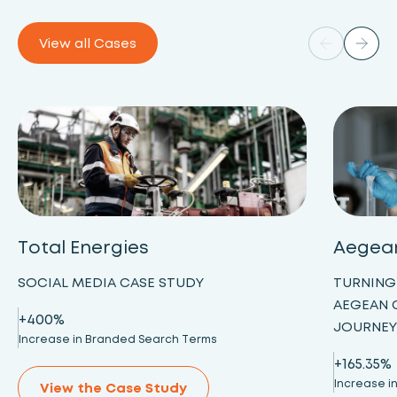
View all Cases
Total Energies
Aegea
SOCIAL MEDIA CASE STUDY
TURNING
AEGEAN 
+400%
JOURNE
Increase in Branded Search Terms
+165.35%
Increase in
View the Case Study