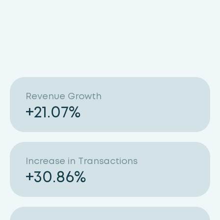
Revenue Growth
+
21.07
%
Increase in Transactions
+
30.86
%