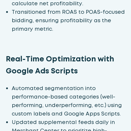
calculate net profitability.
Transitioned from ROAS to POAS-focused
bidding, ensuring profitability as the
primary metric.
Real-Time Optimization with
Google Ads Scripts
Automated segmentation into
performance-based categories (well-
performing, underperforming, etc.) using
custom labels and Google Apps Scripts.
Updated supplemental feeds daily in
Merchant Center to prioritize high-