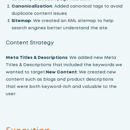
Canonicalization
: Added canonical tags to avoid
duplicate content issues.
Sitemap
: We created an XML sitemap to help
search engines better understand the site.
Content Strategy
Meta Titles & Descriptions
: We added new Meta
Titles & Descriptions that included the keywords we
wanted to target.
New Content
: We created new
content such as blogs and product descriptions
that were both keyword-rich and valuable to the
user.