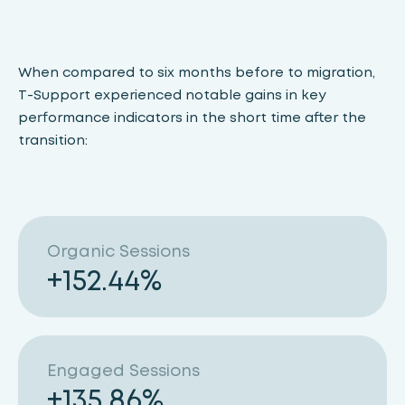
When compared to six months before to migration,
T-Support experienced notable gains in key
performance indicators in the short time after the
transition:
Organic Sessions
+
152.44
%
Engaged Sessions
+
135.86
%