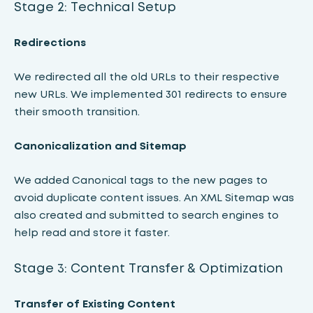
Stage 2: Technical Setup
Redirections
We redirected all the old URLs to their respective
new URLs. We implemented 301 redirects to ensure
their smooth transition.
Canonicalization and Sitemap
We added Canonical tags to the new pages to
avoid duplicate content issues. An XML Sitemap was
also created and submitted to search engines to
help read and store it faster.
Stage 3: Content Transfer & Optimization
Transfer of Existing Content