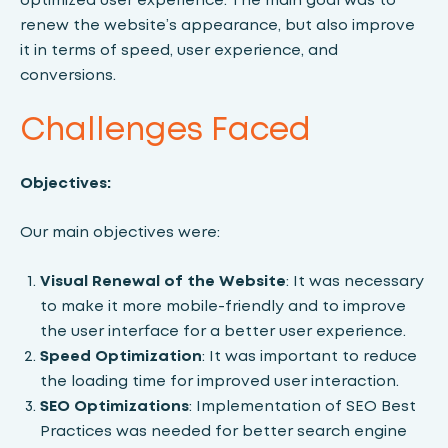
renew the website’s appearance, but also improve
it in terms of speed, user experience, and
conversions.
Challenges Faced
Objectives:
Our main objectives were:
Visual Renewal of the Website
: It was necessary
to make it more mobile-friendly and to improve
the user interface for a better user experience.
Speed ​​Optimization
: It was important to reduce
the loading time for improved user interaction.
SEO Optimizations
: Implementation of SEO Best
Practices was needed for better search engine