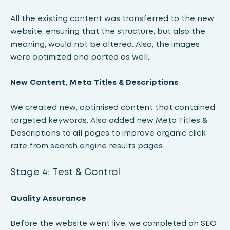
All the existing content was transferred to the new
website, ensuring that the structure, but also the
meaning, would not be altered. Also, the images
were optimized and ported as well.
New Content, Meta Titles & Descriptions
We created new, optimised content that contained
targeted keywords. Also added new Meta Titles &
Descriptions to all pages to improve organic click
rate from search engine results pages.
Stage 4: Test & Control
Quality Assurance
Before the website went live, we completed an SEO