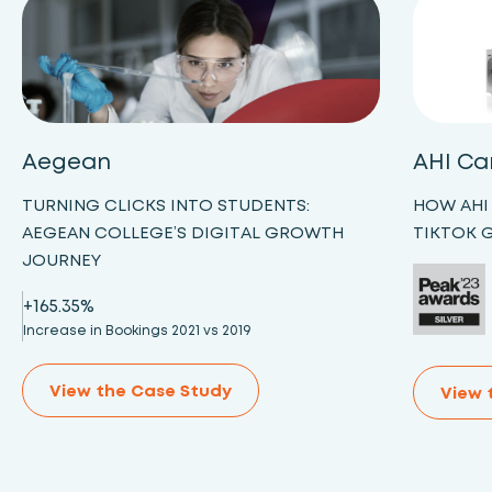
Aegean
AHI Ca
TURNING CLICKS INTO STUDENTS:
HOW AHI
AEGEAN COLLEGE’S DIGITAL GROWTH
TIKTOK 
JOURNEY
+165.35%
Increase in Bookings 2021 vs 2019
View the Case Study
View 