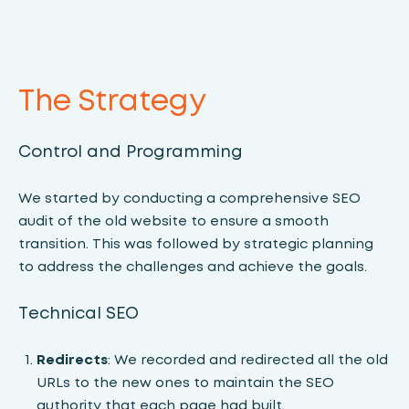
The Strategy
Control and Programming
We started by conducting a comprehensive SEO
audit of the old website to ensure a smooth
transition. This was followed by strategic planning
to address the challenges and achieve the goals.
Technical SEO
Redirects
: We recorded and redirected all the old
URLs to the new ones to maintain the SEO
authority that each page had built.