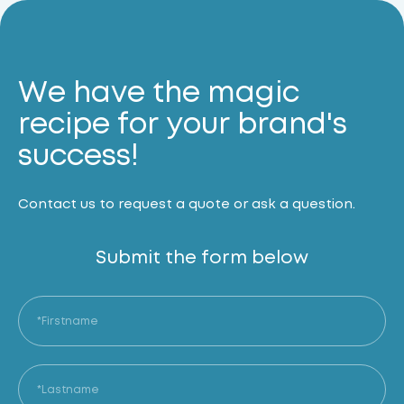
We have the magic
recipe for your brand's
success!
Contact us to request a quote or ask a question.
Submit the form below