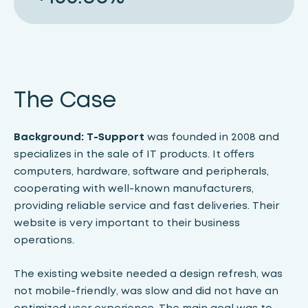
The Case
Background:
T-Support
was founded in 2008 and
specializes in the sale of IT products. It offers
computers, hardware, software and peripherals,
cooperating with well-known manufacturers,
providing reliable service and fast deliveries. Their
website is very important to their business
operations.
The existing website needed a design refresh, was
not mobile-friendly, was slow and did not have an
optimized user experience. The main goal was to