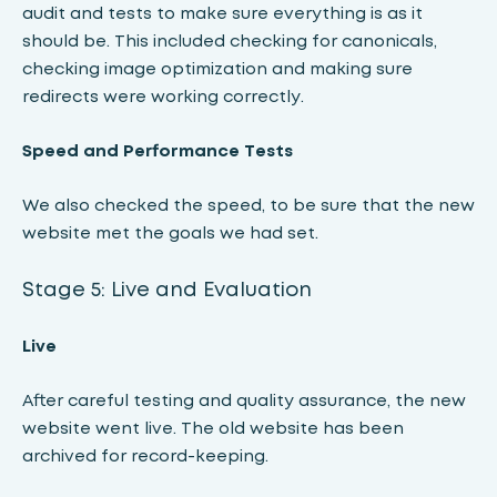
audit and tests to make sure everything is as it
should be. This included checking for canonicals,
checking image optimization and making sure
redirects were working correctly.
Speed ​​and Performance Tests
We also checked the speed, to be sure that the new
website met the goals we had set.
Stage 5: Live and Evaluation
Live
After careful testing and quality assurance, the new
website went live. The old website has been
archived for record-keeping.