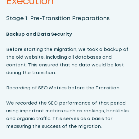
Execution
Stage 1: Pre-Transition Preparations
Backup and Data Security
Before starting the migration, we took a backup of
the old website, including all databases and
content. This ensured that no data would be lost
during the transition.
Recording of SEO Metrics before the Transition
We recorded the SEO performance of that period
using important metrics such as rankings, backlinks
and organic traffic. This serves as a basis for
measuring the success of the migration.