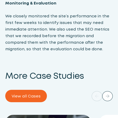
Monitoring & Evaluation
We closely monitored the site’s performance in the
first few weeks to identify issues that may need
immediate attention. We also used the SEO metrics
that we recorded before the migration and
compared them with the performance after the
migration, so that the evaluation could be done.
More Case Studies
View all Cases