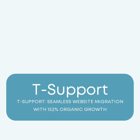
T
-
S
u
p
p
o
r
t
T-SUPPORT: SEAMLESS WEBSITE MIGRATION
WITH 152% ORGANIC GROWTH