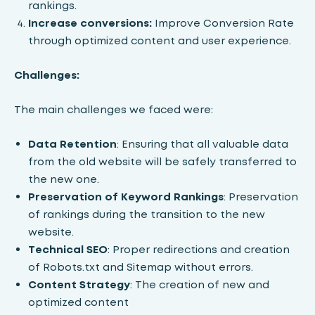
rankings.
Increase conversions:
Improve Conversion Rate
through optimized content and user experience.
Challenges:
The main challenges we faced were:
Data Retention
: Ensuring that all valuable data
from the old website will be safely transferred to
the new one.
Preservation of Keyword Rankings
: Preservation
of rankings during the transition to the new
website.
Technical SEO
: Proper redirections and creation
of Robots.txt and Sitemap without errors.
Content Strategy
: The creation of new and
optimized content