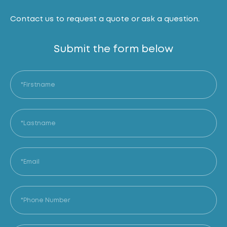
Contact us to request a quote or ask a question.
Submit the form below