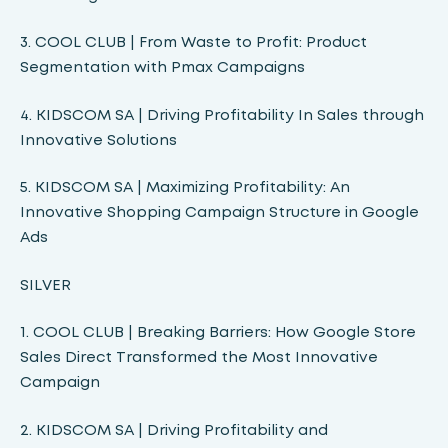
3. COOL CLUB | From Waste to Profit: Product
Segmentation with Pmax Campaigns
4. KIDSCOM SA | Driving Profitability In Sales through
Innovative Solutions
5. KIDSCOM SA | Maximizing Profitability: An
Innovative Shopping Campaign Structure in Google
Ads
SILVER
1. COOL CLUB | Breaking Barriers: How Google Store
Sales Direct Transformed the Most Innovative
Campaign
2. KIDSCOM SA | Driving Profitability and