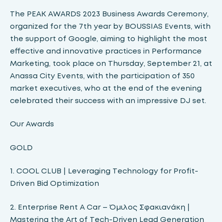
The PEAK AWARDS 2023 Business Awards Ceremony,
organized for the 7th year by BOUSSIAS Events, with
the support of Google, aiming to highlight the most
effective and innovative practices in Performance
Marketing, took place on Thursday, September 21, at
Anassa City Events, with the participation of 350
market executives, who at the end of the evening
celebrated their success with an impressive DJ set.
Our Awards
GOLD
1. COOL CLUB | Leveraging Technology for Profit-
Driven Bid Optimization
2. Enterprise Rent A Car – Όμιλος Σφακιανάκη |
Mastering the Art of Tech-Driven Lead Generation