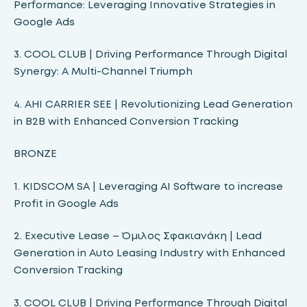
Performance: Leveraging Innovative Strategies in
Google Ads
3. COOL CLUB | Driving Performance Through Digital
Synergy: A Multi-Channel Triumph
4. ΑΗΙ CARRIER SEE | Revolutionizing Lead Generation
in B2B with Enhanced Conversion Tracking
BRONZE
1. KIDSCOM SA | Leveraging AI Software to increase
Profit in Google Ads
2. Executive Lease – Όμιλος Σφακιανάκη | Lead
Generation in Auto Leasing Industry with Enhanced
Conversion Tracking
3. COOL CLUB | Driving Performance Through Digital