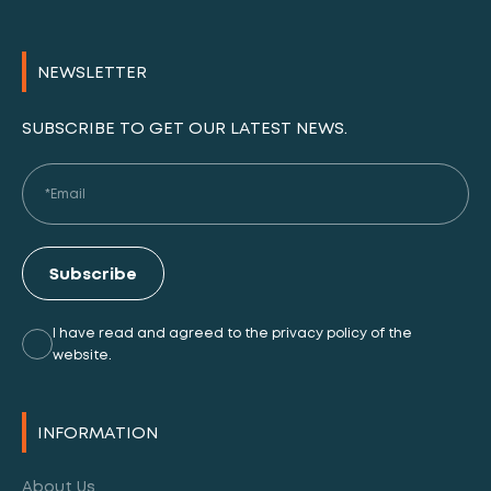
NEWSLETTER
SUBSCRIBE TO GET OUR LATEST NEWS.
Subscribe
I have read and agreed to the privacy policy of the
website.
Alternative:
INFORMATION
About Us