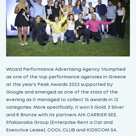
Wizard Performance Advertising Agency triumphed
as one of the top performance agencies in Greece
at this year’s Peak Awards 2023 supported by
Google and emerged as one of the stars of the
evening as it managed to collect 16 awards in 12
categories. More specifically, it won 5 Gold, 3 Silver
and 8 Bronze with its partners AHI CARRIER SEE,
Sfakianakis Group (Enterprise Rent a Car and
Executive Lease), COOL CLUB and KIDSCOM SA.