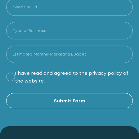
I have read and agreed to the privacy policy of
the website.
Al
Submit Form