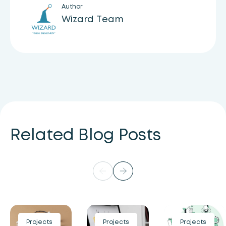
Author
Wizard Team
Related Blog Posts
Projects
Projects
Projects