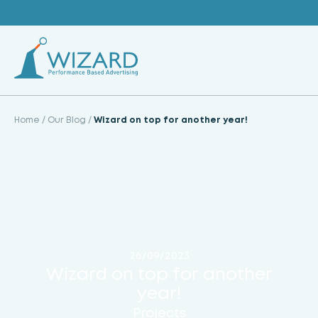
Skip
to
content
Home
/
Our Blog
/
Wizard on top for another year!
26/09/2023
Wizard on top for another
year!
Projects