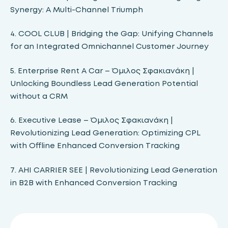
Synergy: A Multi-Channel Triumph
4. COOL CLUB | Bridging the Gap: Unifying Channels
for an Integrated Omnichannel Customer Journey
5. Enterprise Rent A Car – Όμιλος Σφακιανάκη |
Unlocking Boundless Lead Generation Potential
without a CRM
6. Executive Lease – Όμιλος Σφακιανάκη |
Revolutionizing Lead Generation: Optimizing CPL
with Offline Enhanced Conversion Tracking
7. ΑΗΙ CARRIER SEE | Revolutionizing Lead Generation
in B2B with Enhanced Conversion Tracking