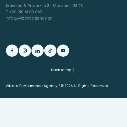
Kifissias & Premetis 3 | Marousi | 151 25
T +30 210 61 09 063
info@wizardagency.gr
Back to top
Wizard Performance Agency / © 2026 All Rights Reserved