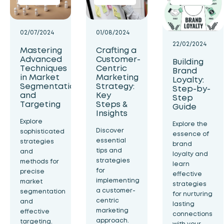
02/07/2024
01/08/2024
22/02/2024
Mastering
Crafting a
Advanced
Customer-
Building
Techniques
Centric
Brand
in Market
Marketing
Loyalty:
Segmentation
Strategy:
Step-by-
and
Key
Step
Targeting
Steps &
Guide
Insights
Explore
Explore the
Discover
sophisticated
essence of
essential
strategies
brand
tips and
and
loyalty and
strategies
methods for
learn
for
precise
effective
implementing
market
strategies
a customer-
segmentation
for nurturing
centric
and
lasting
marketing
effective
connections
approach.
targeting.
with your