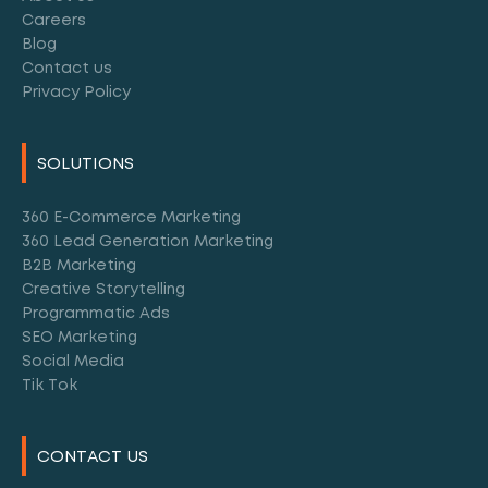
Careers
Blog
Contact us
Privacy Policy
SOLUTIONS
360 E-Commerce Marketing
360 Lead Generation Marketing
B2B Marketing
Creative Storytelling
Programmatic Ads
SEO Marketing
Social Media
Tik Tok
CONTACT US