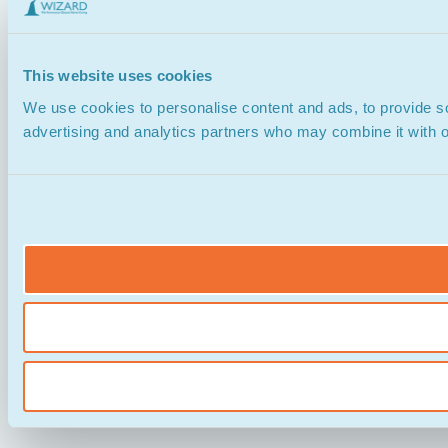
This website uses cookies
We use cookies to personalise content and ads, to provide soc
advertising and analytics partners who may combine it with ot