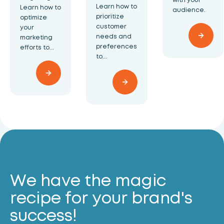
Learn how to
Learn how to
audience.
prioritize
optimize
customer
your
needs and
marketing
preferences
efforts to...
to...
We have the magic
recipe for your brand's
success!