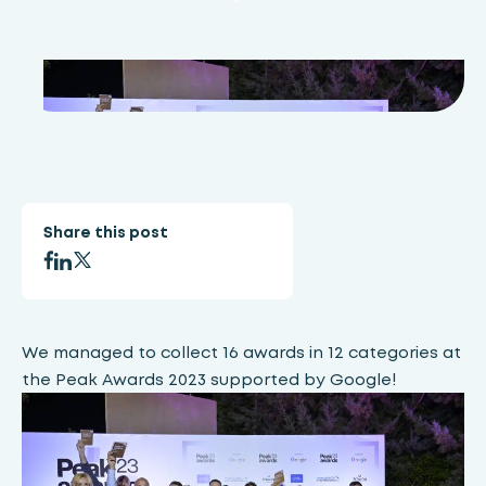
Share this post
We managed to collect 16 awards in 12 categories at
the Peak Awards 2023 supported by Google!