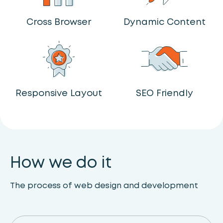
Cross Browser
Dynamic Content
Responsive Layout
SEO Friendly
How we do it
The process of web design and development