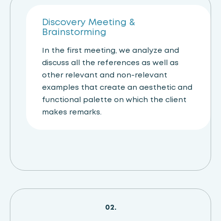
01.
Discovery Meeting &
Brainstorming
In the first meeting, we analyze and
discuss all the references as well as
other relevant and non-relevant
examples that create an aesthetic and
functional palette on which the client
makes remarks.
02.