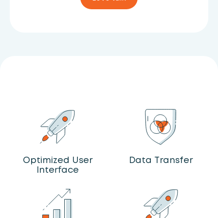
Optimized User
Data Transfer
Interface