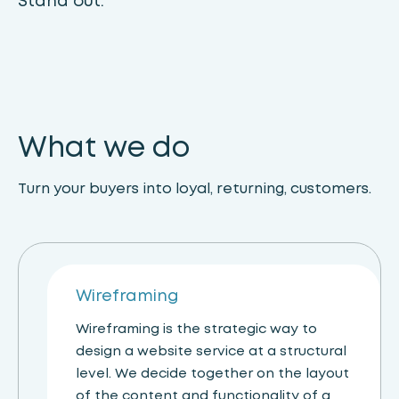
Stand out.
What we do
Turn your buyers into loyal, returning, customers.
Wireframing
Wireframing is the strategic way to
design a website service at a structural
level. We decide together on the layout
of the content and functionality of a