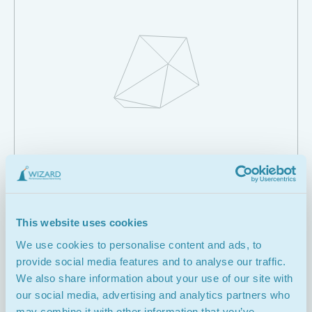
Creating the Wireframes
This website uses cookies
We use cookies to personalise content and ads, to
03.
provide social media features and to analyse our traffic.
We also share information about your use of our site with
our social media, advertising and analytics partners who
may combine it with other information that you’ve