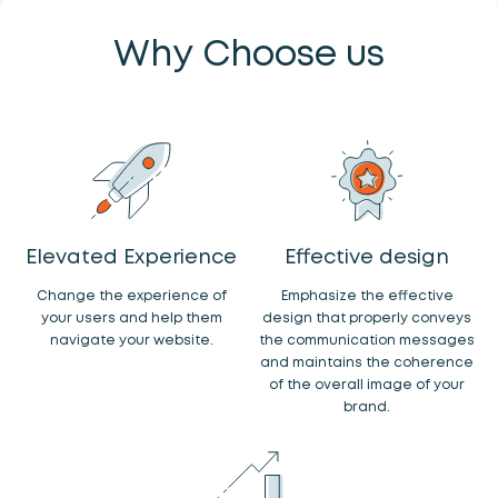
Why Choose us
Elevated Experience
Effective design
Change the experience of
Emphasize the effective
your users and help them
design that properly conveys
navigate your website.
the communication messages
and maintains the coherence
of the overall image of your
brand.