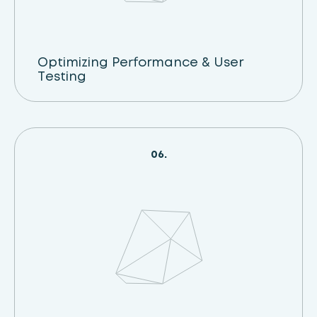
Optimizing Performance & User
Testing
06.