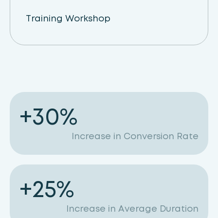
Training Workshop
+
30
%
Increase in Conversion Rate
+
25
%
Increase in Average Duration