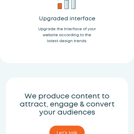
Upgraded interface
Upgrade the Interface of your
website according to the
latest design trends.
We produce content to
attract, engage & convert
your audiences
Let’s talk