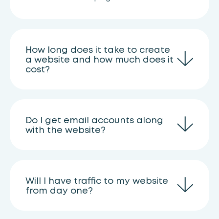
How long does it take to create
a website and how much does it
cost?
Do I get email accounts along
with the website?
Will I have traffic to my website
from day one?