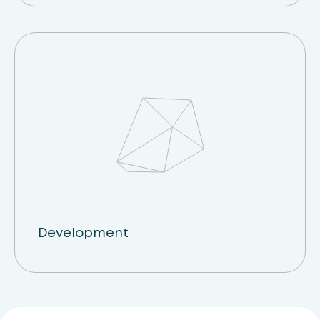
Development