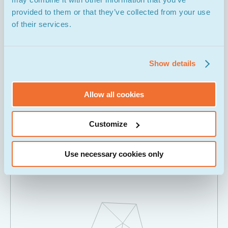
provided to them or that they’ve collected from your use
of their services.
Show details
Allow all cookies
UI Design & Prototyping
Customize
Use necessary cookies only
04.