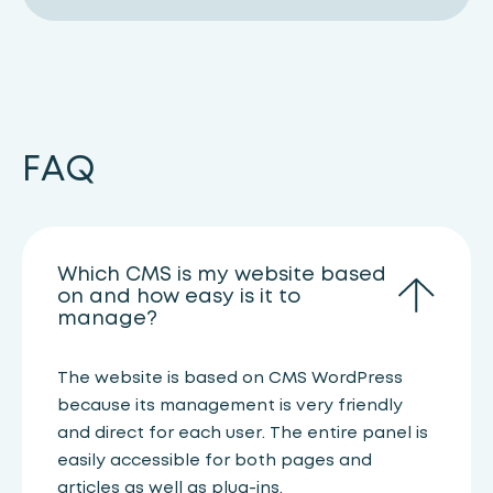
FAQ
Which CMS is my website based
on and how easy is it to
manage?
The website is based on CMS WordPress
because its management is very friendly
and direct for each user. The entire panel is
easily accessible for both pages and
articles as well as plug-ins.