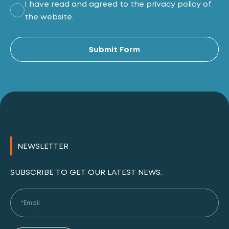
I have read and agreed to the privacy policy of
the website.
Al
Submit Form
NEWSLETTER
SUBSCRIBE TO GET OUR LATEST NEWS.