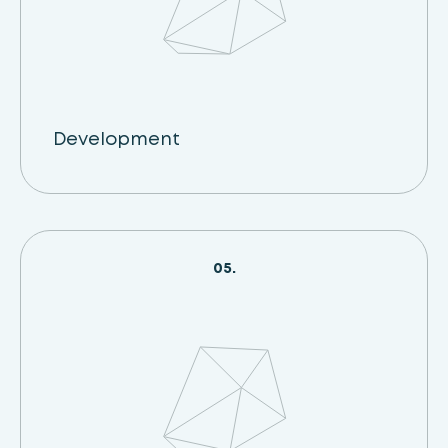
Development
05.