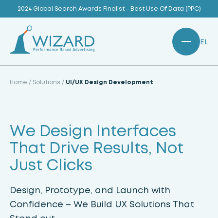
Skip
2024 Global Search Awards Finalist - Best Use Of Data (PPC)
to
content
EL
Home
/
Solutions
/
UI/UX Design Development
We Design Interfaces
That Drive Results, Not
Just Clicks
Design, Prototype, and Launch with
Confidence – We Build UX Solutions That