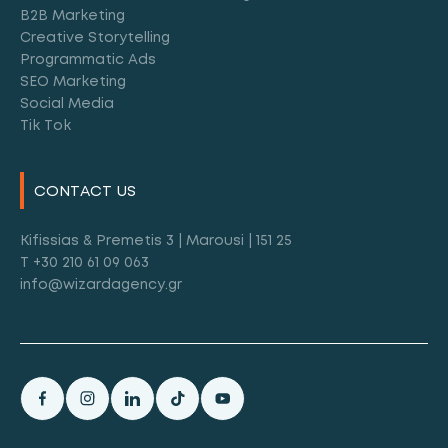
B2B Marketing
Creative Storytelling
Programmatic Ads
SEO Marketing
Social Media
Tik Tok
CONTACT US
Kifissias & Premetis 3 | Marousi | 151 25
T +30 210 61 09 063
info@wizardagency.gr