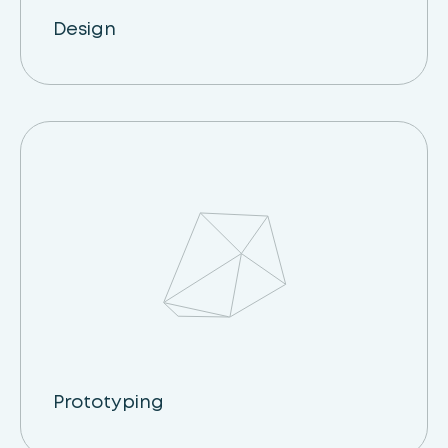
Design
Prototyping