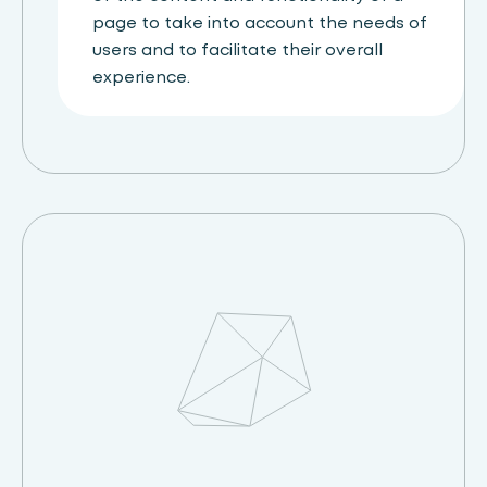
page to take into account the needs of
users and to facilitate their overall
experience.