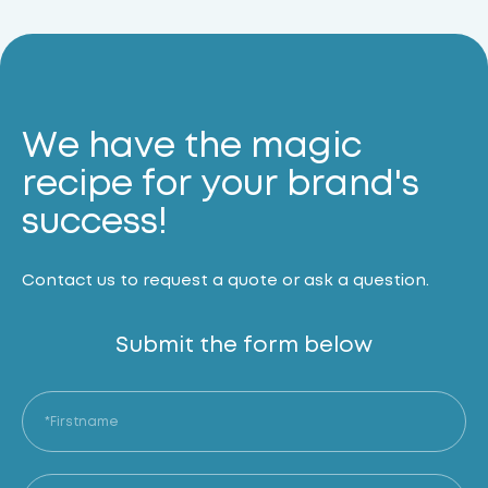
We have the magic
recipe for your brand's
success!
Contact us to request a quote or ask a question.
Submit the form below