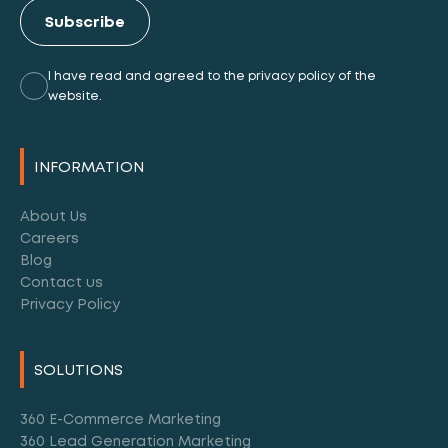
Subscribe
I have read and agreed to the privacy policy of the
website.
Alternative:
INFORMATION
About Us
Careers
Blog
Contact us
Privacy Policy
SOLUTIONS
360 E-Commerce Marketing
360 Lead Generation Marketing