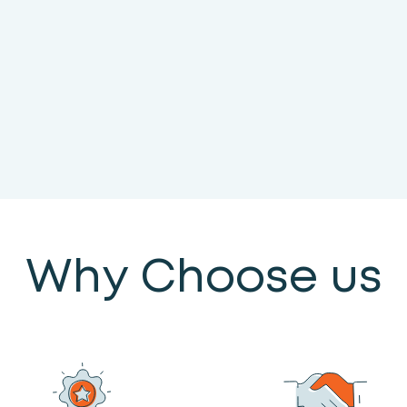
Why Choose us