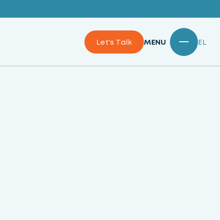
Let's Talk
MENU
EL