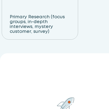
Primary Research (focus
groups, in-depth
interviews, mystery
customer, survey)