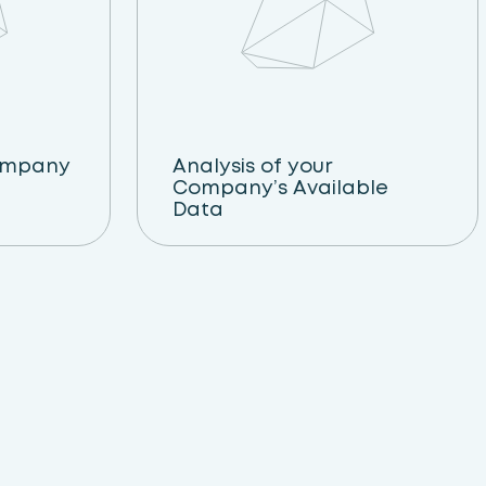
ompany
Analysis of your
Company’s Available
Data