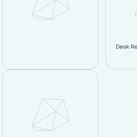
Desk R