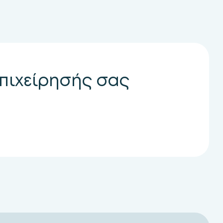
επιχείρησής σας