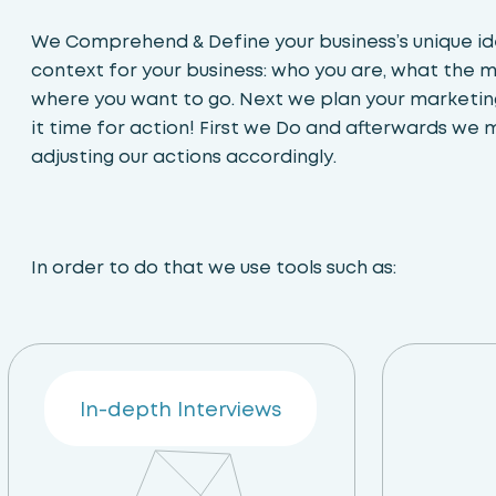
We Comprehend & Define your business’s unique ide
context for your business: who you are, what the 
where you want to go. Next we plan your marketing
it time for action! First we Do and afterwards we 
adjusting our actions accordingly.
In order to do that we use tools such as:
In-depth Interviews