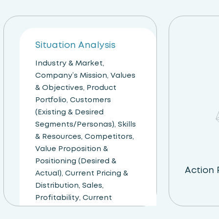
Step 01
Situation Analysis
Industry & Market,
Company’s Mission, Values
& Objectives, Product
Portfolio, Customers
(Existing & Desired
Segments/Personas), Skills
& Resources, Competitors,
Value Proposition &
Positioning (Desired &
Action
Actual), Current Pricing &
Distribution, Sales,
Profitability, Current
Communications &