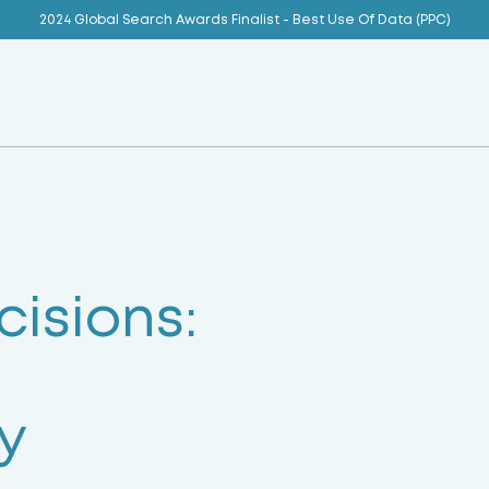
2024 Global Search Awards Finalist - Best Use Of Data (PPC)
isions:
y