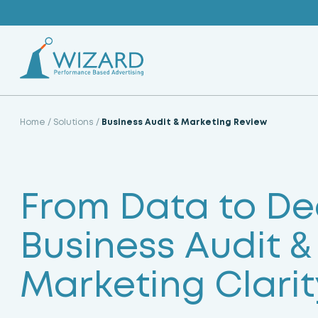
Skip
to
content
Home
/
Solutions
/
Business Audit & Marketing Review
From Data to Dec
Business Audit &
Marketing Clarit