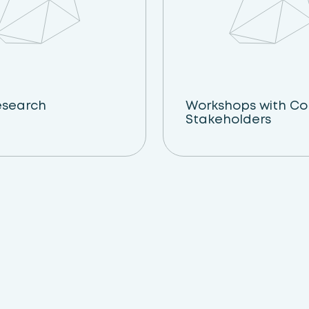
esearch
Workshops with C
Stakeholders