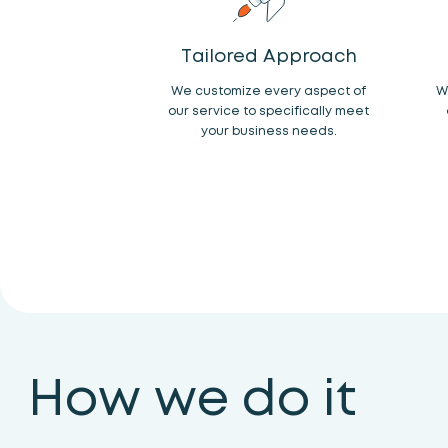
Tailored Approach
We customize every aspect of
W
our service to specifically meet
your business needs.
How we do it