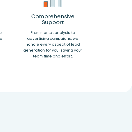
Comprehensive
Support
e
From market analysis to
ze
advertising campaigns, we
handle every aspect of lead
generation for you, saving your
team time and effort.