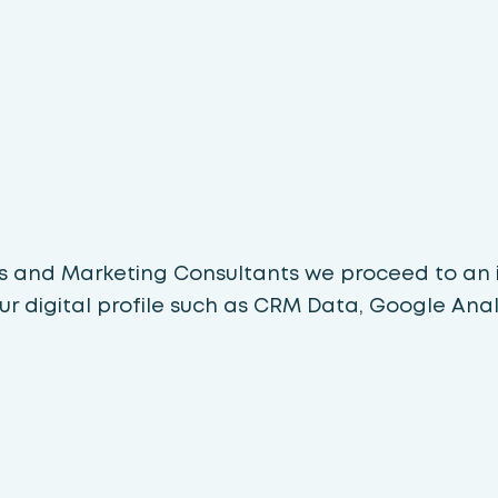
ts and Marketing Consultants we proceed to an i
ur digital profile such as CRM Data, Google Analy