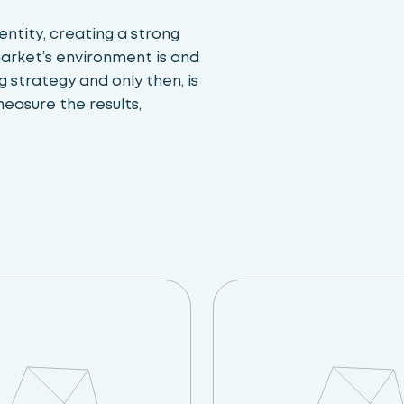
ntity, creating a strong
market’s environment is and
 strategy and only then, is
measure the results,