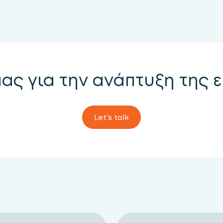
μας για την ανάπτυξη της 
Let’s talk