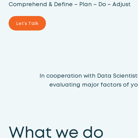
Comprehend & Define – Plan – Do – Adjust
Let’s Talk
In cooperation with Data Scientis
evaluating major factors of yo
What we do