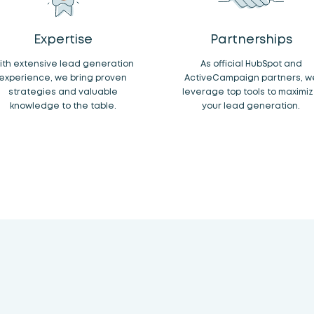
Expertise
Partnerships
ith extensive lead generation
As official HubSpot and
experience, we bring proven
ActiveCampaign partners, w
strategies and valuable
leverage top tools to maximi
knowledge to the table.
your lead generation.