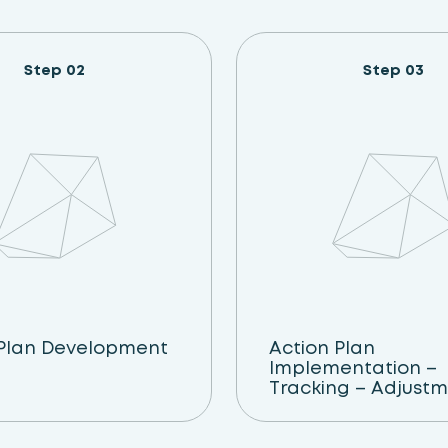
Step 02
Step 03
 Plan Development
Action Plan
Implementation –
Tracking – Adjust