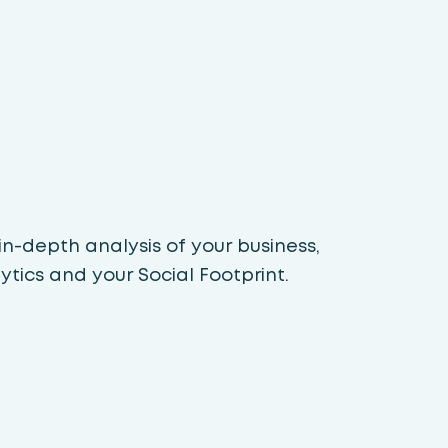
n-depth analysis of your business,
tics and your Social Footprint.