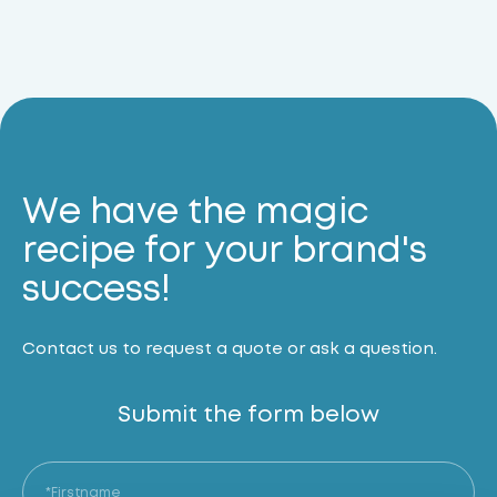
We have the magic
recipe for your brand's
success!
Contact us to request a quote or ask a question.
Submit the form below