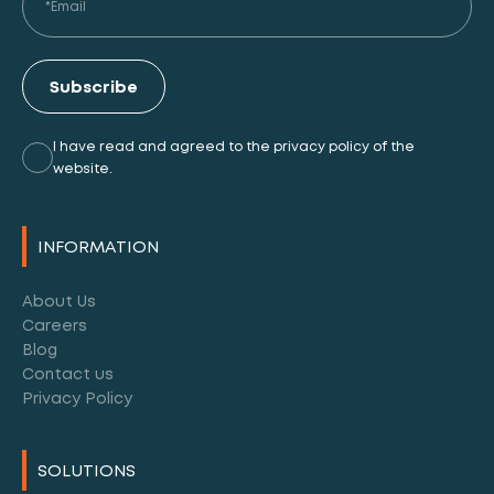
Subscribe
I have read and agreed to the privacy policy of the
website.
Alternative:
INFORMATION
About Us
Careers
Blog
Contact us
Privacy Policy
SOLUTIONS