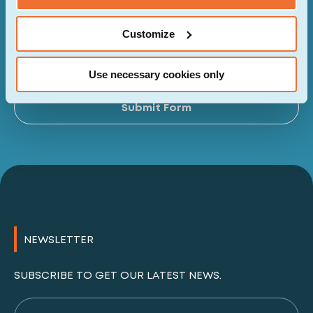
Customize
I have read and agreed to the privacy policy of
the website.
Use necessary cookies only
Al
Submit Form
NEWSLETTER
SUBSCRIBE TO GET OUR LATEST NEWS.