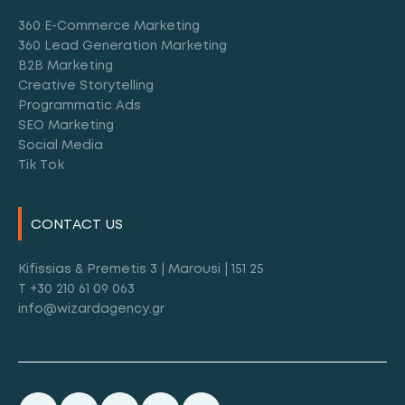
360 E-Commerce Marketing
360 Lead Generation Marketing
B2B Marketing
Creative Storytelling
Programmatic Ads
SEO Marketing
Social Media
Tik Tok
CONTACT US
Kifissias & Premetis 3 | Marousi | 151 25
T +30 210 61 09 063
info@wizardagency.gr