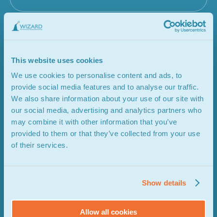
This website uses cookies
We use cookies to personalise content and ads, to
provide social media features and to analyse our traffic.
We also share information about your use of our site with
our social media, advertising and analytics partners who
may combine it with other information that you’ve
provided to them or that they’ve collected from your use
of their services.
Show details
Allow all cookies