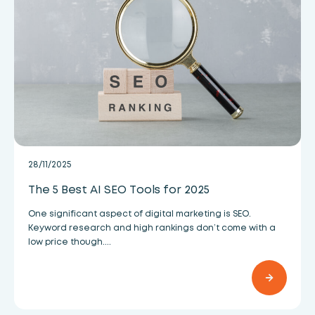
28/11/2025
The 5 Best AI SEO Tools for 2025
One significant aspect of digital marketing is SEO.
Keyword research and high rankings don’t come with a
low price though....